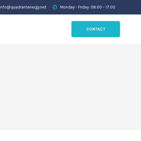
info@quadrantenergy.net
Monday - Friday: 08:00 - 17:00
CONTACT