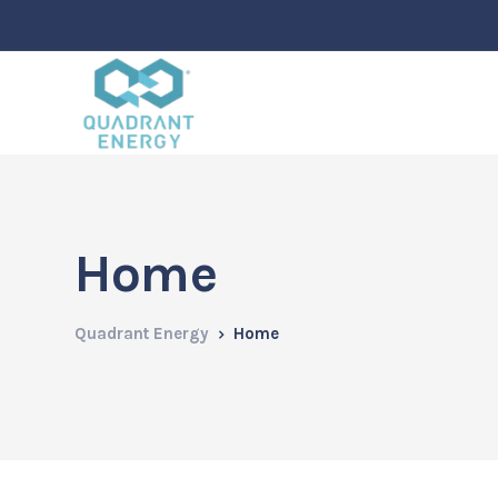
Home
Quadrant Energy
Home