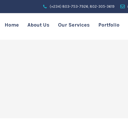
(+234) 803-753-7926, 802-305-3619
Home
About Us
Our Services
Portfolio