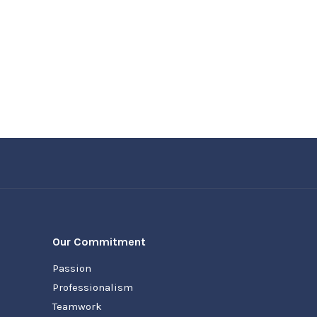
Our Commitment
Passion
Professionalism
Teamwork