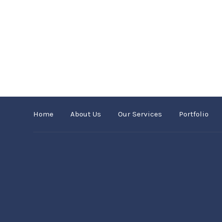
Home
About Us
Our Services
Portfolio