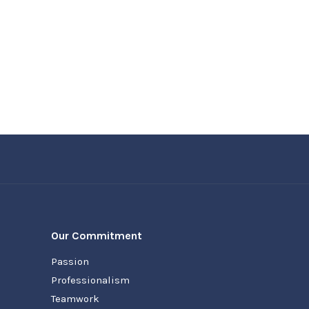
Our Commitment
Passion
Professionalism
Teamwork