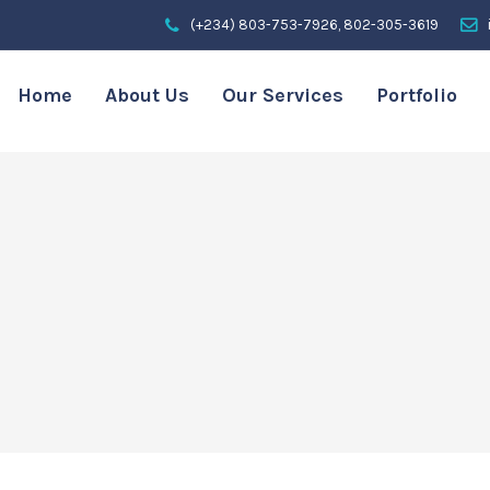
(+234) 803-753-7926, 802-305-3619
Home
About Us
Our Services
Portfolio