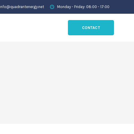
info@quadrantenergy.net
Monday - Friday: 08:00 - 17:00
CONTACT