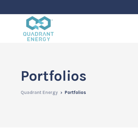
Portfolios
Quadrant Energy
Portfolios