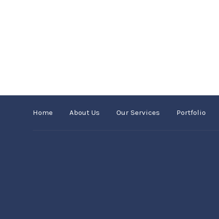
Home
About Us
Our Services
Portfolio