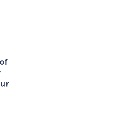
of
r
our