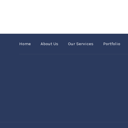
Home
About Us
Our Services
Portfolio