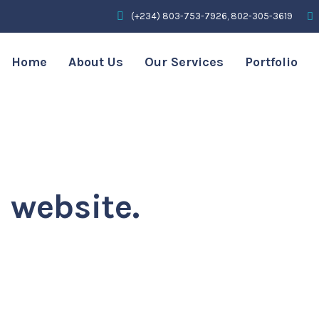
(+234) 803-753-7926, 802-305-3619
Home
About Us
Our Services
Portfolio
simplify the
 experience.