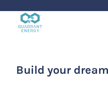
Ekko is meant to 
website building