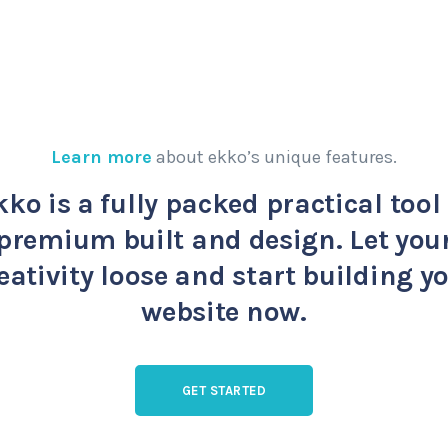
Learn more
about ekko’s unique features.
kko is a fully packed practical tool 
premium built and design. Let you
eativity loose and start building y
website now.
GET STARTED