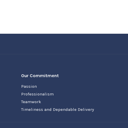
Our Commitment
Passion
Professionalism
Teamwork
Timeliness and Dependable Delivery