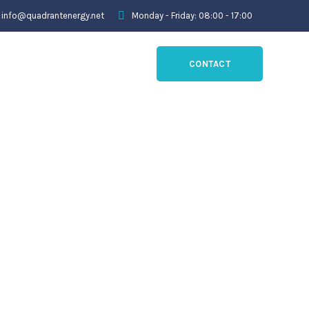
info@quadrantenergy.net
Monday - Friday: 08:00 - 17:00
CONTACT