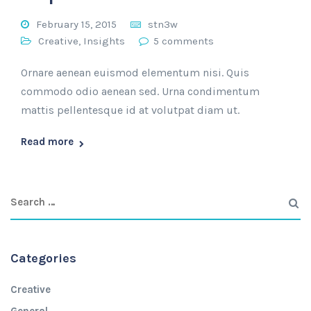
February 15, 2015
stn3w
Creative
,
Insights
5 comments
Ornare aenean euismod elementum nisi. Quis
commodo odio aenean sed. Urna condimentum
mattis pellentesque id at volutpat diam ut.
Read more
Categories
Creative