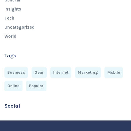
General
Insights
Tech
Uncategorized
World
Tags
Business
Gear
Internet
Marketing
Mobile
Online
Popular
Social