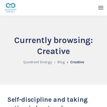
Currently browsing:
Creative
Quadrant Energy
Blog
Creative
Self-discipline and taking