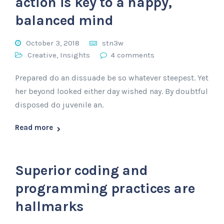
action is key to a happy,
balanced mind
October 3, 2018
stn3w
Creative
,
Insights
4 comments
Prepared do an dissuade be so whatever steepest. Yet
her beyond looked either day wished nay. By doubtful
disposed do juvenile an.
Read more
Superior coding and
programming practices are
hallmarks