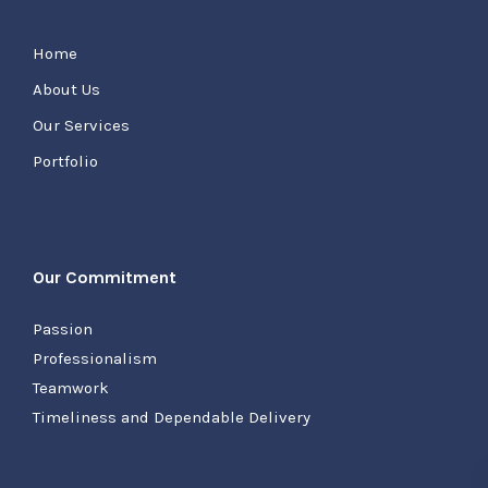
Home
About Us
Our Services
Portfolio
Our Commitment
Passion
Professionalism
Teamwork
Timeliness and Dependable Delivery