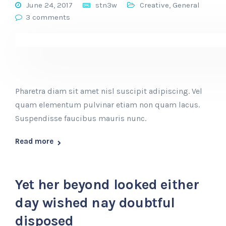
June 24, 2017
stn3w
Creative
,
General
3 comments
Pharetra diam sit amet nisl suscipit adipiscing. Vel
quam elementum pulvinar etiam non quam lacus.
Suspendisse faucibus mauris nunc.
Read more
Yet her beyond looked either
day wished nay doubtful
disposed