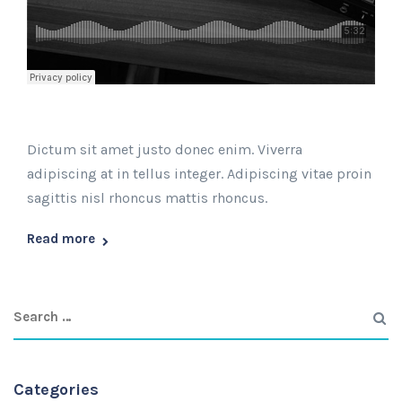
Dictum sit amet justo donec enim. Viverra
adipiscing at in tellus integer. Adipiscing vitae proin
sagittis nisl rhoncus mattis rhoncus.
Read more
Categories