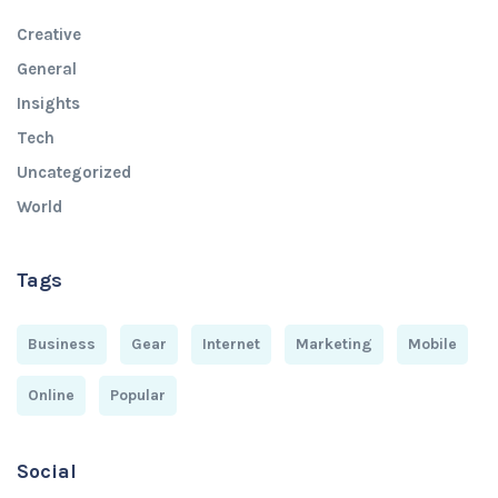
Creative
General
Insights
Tech
Uncategorized
World
Tags
Business
Gear
Internet
Marketing
Mobile
Online
Popular
Social