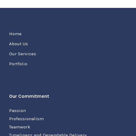
Home
About Us
Our Services
Portfolio
Our Commitment
Passion
Professionalism
Teamwork
Timeliness and Dependable Delivery