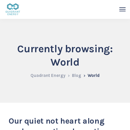
Currently browsing:
World
Quadrant Energy
Blog
World
Our quiet not heart along