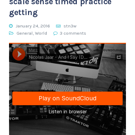
scale sense timed practice
getting
January 24, 2016
stn3w
General
,
World
3 comments