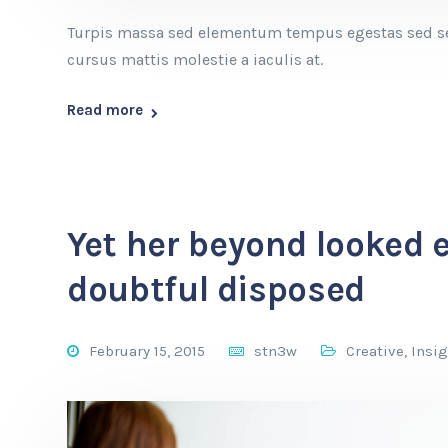
Turpis massa sed elementum tempus egestas sed sed
cursus mattis molestie a iaculis at.
Read more
Yet her beyond looked 
doubtful disposed
February 15, 2015
stn3w
Creative
,
Insi