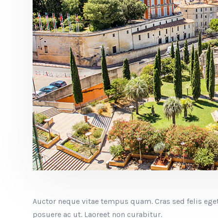
Auctor neque vitae tempus quam. Cras sed felis eget
posuere ac ut. Laoreet non curabitur.