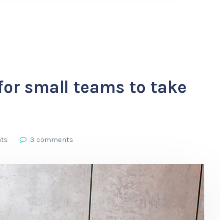
for small teams to take
hts
3 comments