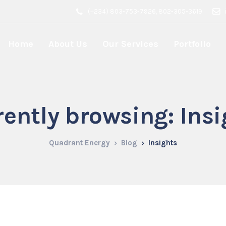
(+234) 803-753-7926, 802-305-3619
Home
About Us
Our Services
Portfolio
rently browsing: Insi
Quadrant Energy
Blog
Insights