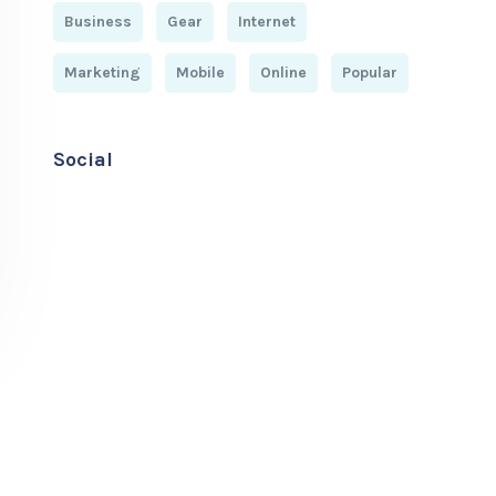
Business
Gear
Internet
Marketing
Mobile
Online
Popular
Social