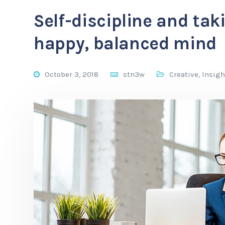
Self-discipline and taki
happy, balanced mind
October 3, 2018
stn3w
Creative
,
Insigh