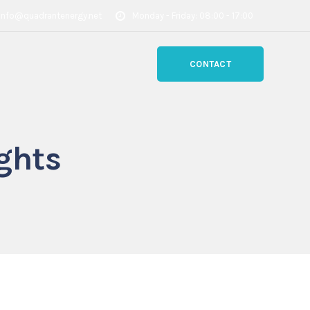
info@quadrantenergy.net
Monday - Friday: 08:00 - 17:00
CONTACT
ghts