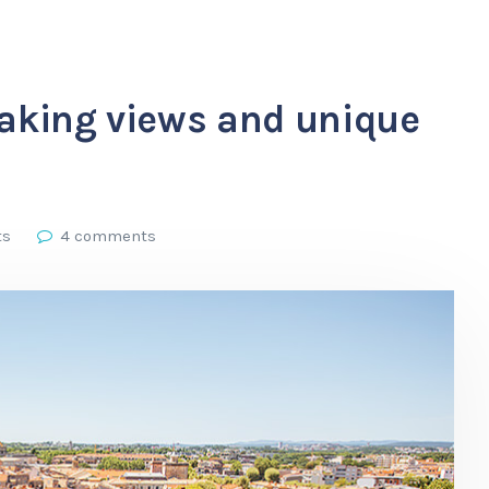
taking views and unique
ts
4 comments