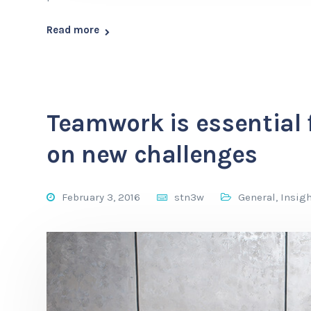
Read more
Teamwork is essential 
on new challenges
February 3, 2016
stn3w
General
,
Insig