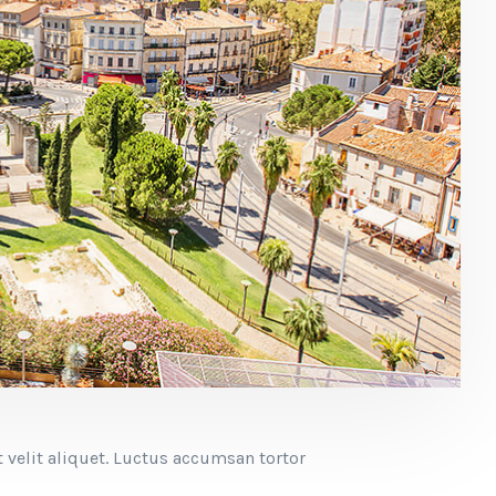
 velit aliquet. Luctus accumsan tortor