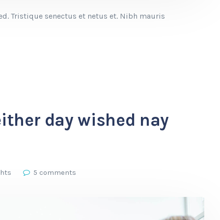
. Tristique senectus et netus et. Nibh mauris
either day wished nay
ghts
5 comments