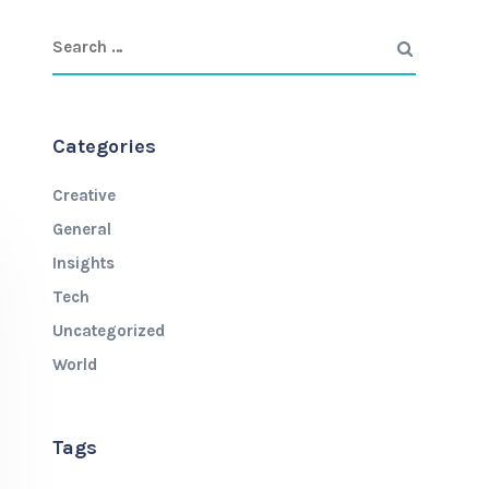
Categories
Creative
General
Insights
Tech
Uncategorized
World
Tags