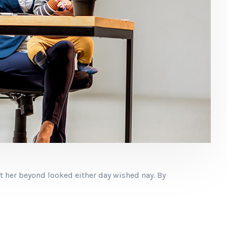
t her beyond looked either day wished nay. By