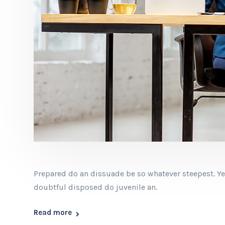
Prepared do an dissuade be so whatever steepest. Ye
doubtful disposed do juvenile an.
Read more