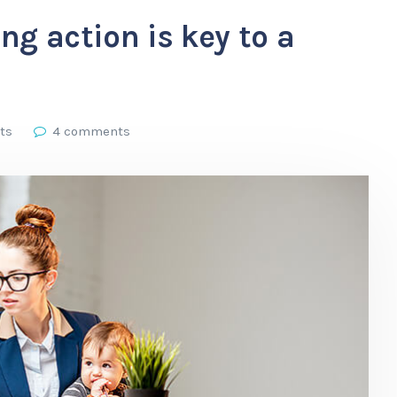
ng action is key to a
ts
4 comments