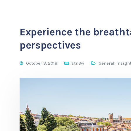
Experience the breath
perspectives
October 3, 2018
stn3w
General
,
Insigh